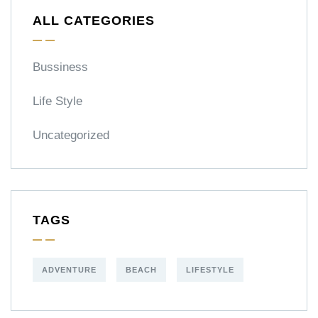
ALL CATEGORIES
Bussiness
Life Style
Uncategorized
TAGS
ADVENTURE
BEACH
LIFESTYLE