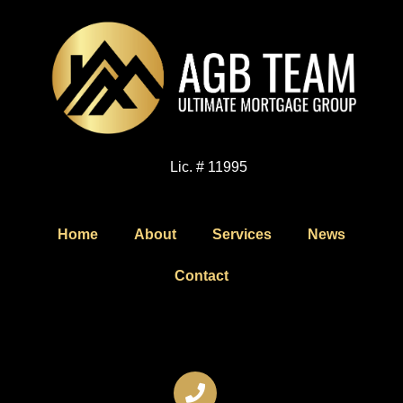
Lic. # 11995
Home
About
Services
News
Contact
Contact