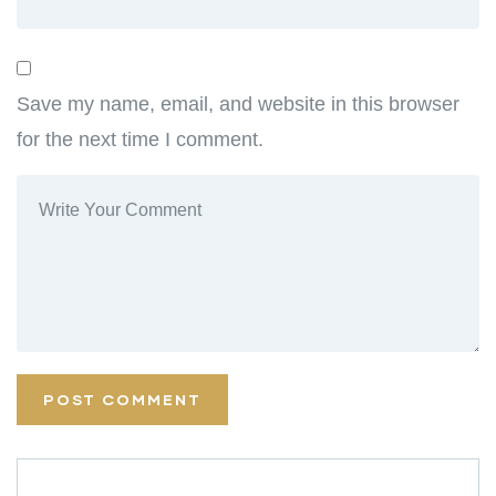
Save my name, email, and website in this browser
for the next time I comment.