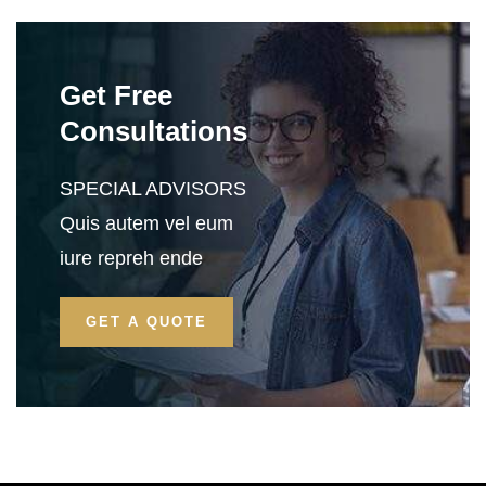
Get Free
Consultations
SPECIAL ADVISORS
Quis autem vel eum
iure repreh ende
GET A QUOTE