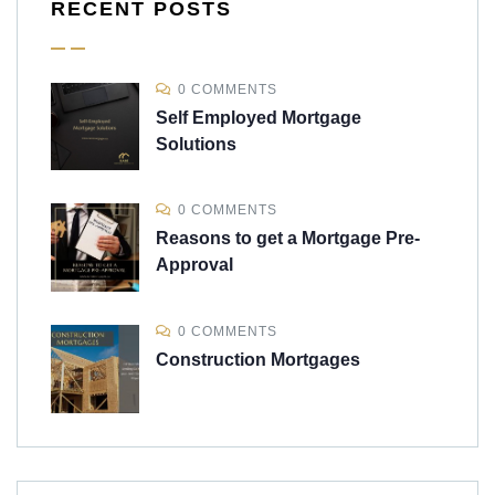
RECENT POSTS
0 COMMENTS
Self Employed Mortgage
Solutions
0 COMMENTS
Reasons to get a Mortgage Pre-
Approval
0 COMMENTS
Construction Mortgages