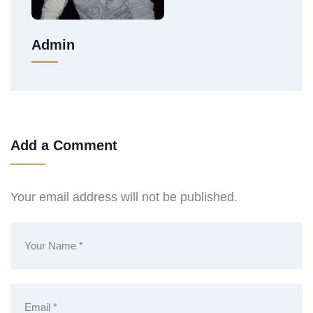
Admin
Add a Comment
Your email address will not be published.