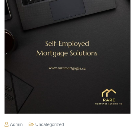
Admin
Uncategorized