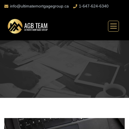
info@ultimatemortgagegroup.ca
1-647-624-6340