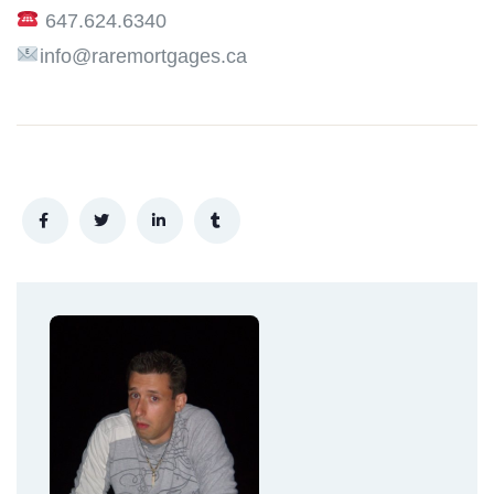
647.624.6340
info@raremortgages.ca