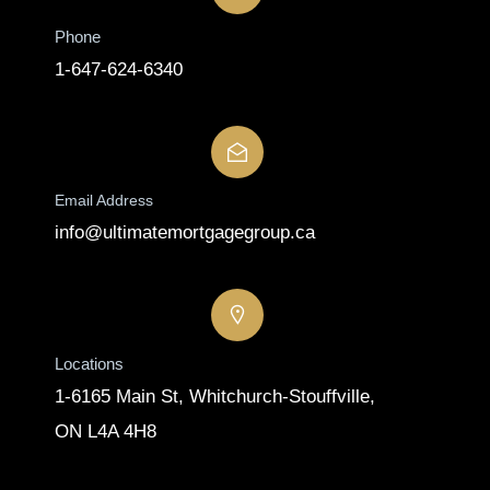
Phone
1-647-624-6340
Email Address
info@ultimatemortgagegroup.ca
Locations
1-6165 Main St, Whitchurch-Stouffville,
ON L4A 4H8