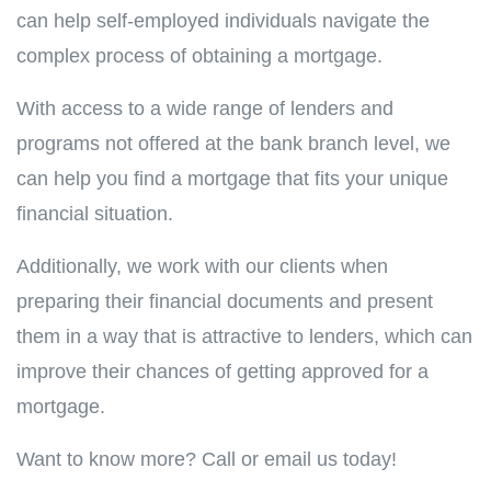
can help self-employed individuals navigate the
complex process of obtaining a mortgage.
With access to a wide range of lenders and
programs not offered at the bank branch level, we
can help you find a mortgage that fits your unique
financial situation.
Additionally, we work with our clients when
preparing their financial documents and present
them in a way that is attractive to lenders, which can
improve their chances of getting approved for a
mortgage.
Want to know more? Call or email us today!