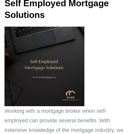
Self Employed Mortgage
Solutions
Working with a mortgage broker when self-
employed can provide several benefits. With
extensive knowledge of the mortgage industry, we