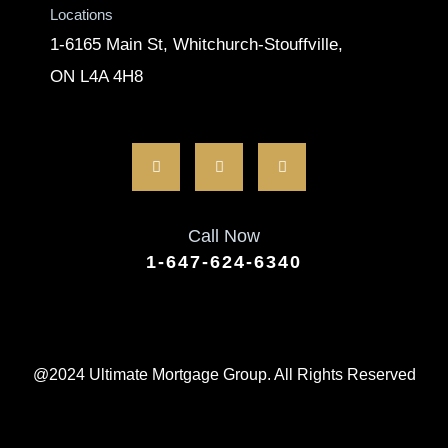
Locations
1-6165 Main St, Whitchurch-Stouffville,
ON L4A 4H8
Call Now
1-647-624-6340
@2024 Ultimate Mortgage Group. All Rights Reserved