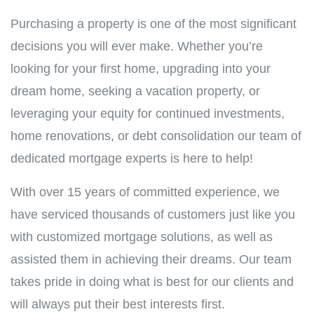
Purchasing a property is one of the most significant
decisions you will ever make. Whether you’re
looking for your first home, upgrading into your
dream home, seeking a vacation property, or
leveraging your equity for continued investments,
home renovations, or debt consolidation our team of
dedicated mortgage experts is here to help!
With over 15 years of committed experience, we
have serviced thousands of customers just like you
with customized mortgage solutions, as well as
assisted them in achieving their dreams. Our team
takes pride in doing what is best for our clients and
will always put their best interests first.