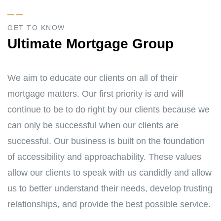
GET TO KNOW
Ultimate Mortgage Group
We aim to educate our clients on all of their
mortgage matters. Our first priority is and will
continue to be to do right by our clients because we
can only be successful when our clients are
successful. Our business is built on the foundation
of accessibility and approachability. These values
allow our clients to speak with us candidly and allow
us to better understand their needs, develop trusting
relationships, and provide the best possible service.