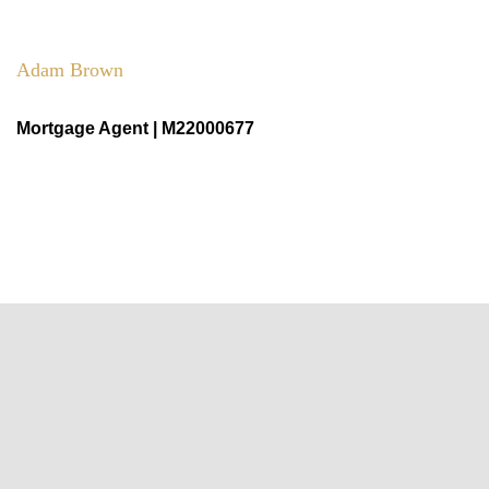
Adam Brown
Mortgage Agent | M22000677