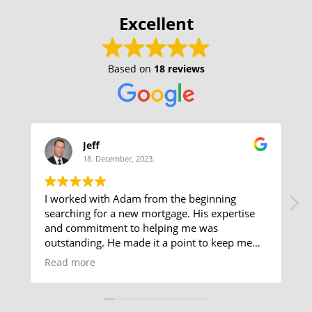
Excellent
Based on
18 reviews
Jeff
18. December, 2023.
I worked with Adam from the beginning
searching for a new mortgage. His expertise
and commitment to helping me was
outstanding. He made it a point to keep me
posted on all changes and requirements as
Read more
soon as possible making the process smooth
and problem free. He presented all variations
and made recommendations explaining