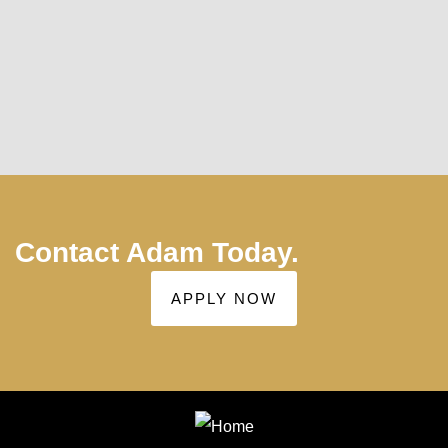
positive and negatives on each type of loan in
this current economy. Adam Brown is highly
recommended as a 5star representative to get
you your next mortgage at the best rates.
Thank you again for all your help Adam.
Contact Adam Today.
APPLY NOW