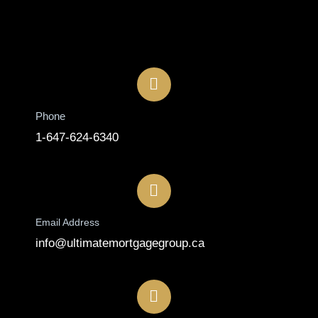
Contact
Phone
1-647-624-6340
Email Address
info@ultimatemortgagegroup.ca