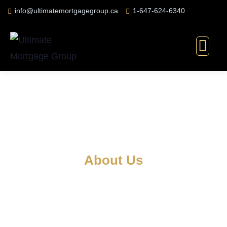
info@ultimatemortgagegroup.ca
1-647-624-6340
About Us