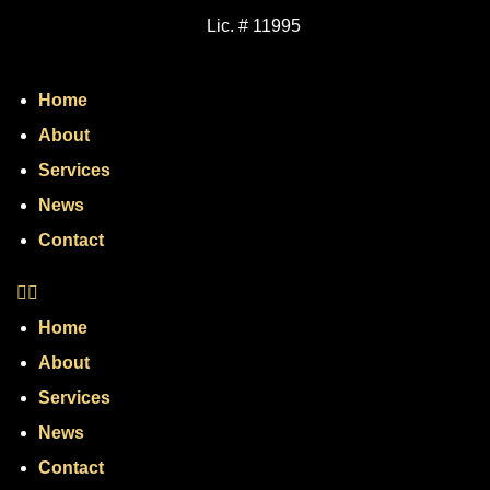
Lic. # 11995
Home
About
Services
News
Contact
Home
About
Services
News
Contact