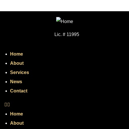
Lic. # 11995
Home
About
Services
News
Contact
Home
About