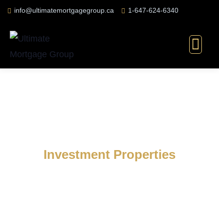
info@ultimatemortgagegroup.ca
1-647-624-6340
Investment Properties