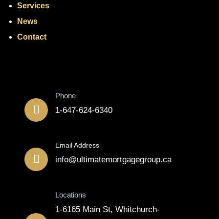
Services
News
Contact
Contact
Phone
1-647-624-6340
Email Address
info@ultimatemortgagegroup.ca
Locations
1-6165 Main St, Whitchurch-