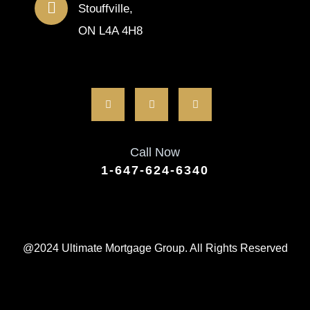
Stouffville,
ON L4A 4H8
Call Now
1-647-624-6340
@2024 Ultimate Mortgage Group. All Rights Reserved