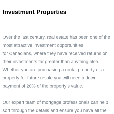
Investment Properties
Over the last century, real estate has been one of the
most attractive investment opportunities
for Canadians, where they have received returns on
their investments far greater than anything else.
Whether you are purchasing a rental property or a
property for future resale you will need a down
payment of 20% of the property’s value.
Our expert team of mortgage professionals can help
sort through the details and ensure you have all the