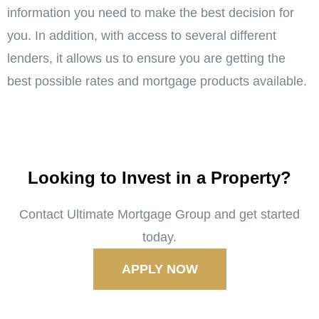
information you need to make the best decision for
you. In addition, with access to several different
lenders, it allows us to ensure you are getting the
best possible rates and mortgage products available.
Looking to Invest in a Property?
Contact Ultimate Mortgage Group and get started
today.
APPLY NOW