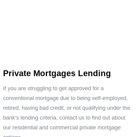
Private Mortgages Lending ​
If you are struggling to get approved for a
conventional mortgage due to being self-employed,
retired, having bad credit, or not qualifying under the
bank’s lending criteria, contact us to find out about
our residential and commercial private mortgage