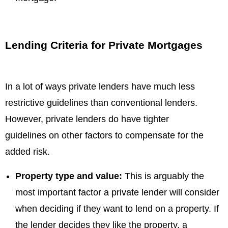
Lending Criteria for Private Mortgages
In a lot of ways private lenders have much less
restrictive guidelines than conventional lenders.
However, private lenders do have tighter
guidelines on other factors to compensate for the
added risk.
Property type and value:
This is arguably the
most important factor a private lender will consider
when deciding if they want to lend on a property. If
the lender decides they like the property, a