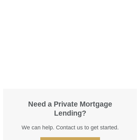
Need a Private Mortgage
Lending?
We can help. Contact us to get started.