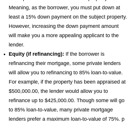
Meaning, as the borrower, you must put down at
least a 15% down payment on the subject property.
However, increasing the down payment amount
will make you a more appealing applicant to the
lender.
Equity (if refinancing):
If the borrower is
refinancing their mortgage, some private lenders
will allow you to refinancing to 85% loan-to-value.
For example, if the property has been appraised at
$500,000.00, the lender would allow you to
refinance up to $425,000.00. Though some will go
to 85% loan-to-value, many private mortgage
lenders prefer a maximum loan-to-value of 75%. p