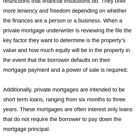
restrictions that financial institutions do. They offer
more leniency and freedom depending on whether
the finances are a person or a business. When a
private mortgage underwriter is reviewing the file the
key factor they want to determine is the property’s
value and how much equity will be in the property in
the event that the borrower defaults on their
mortgage payment and a power of sale is required.
Additionally, private mortgages are intended to be
short term loans, ranging from six months to three
years. These mortgages are often interest only loans
that do not require the borrower to pay down the
mortgage principal.