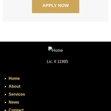
APPLY NOW
Lic. # 11995
Home
About
Services
News
Contact