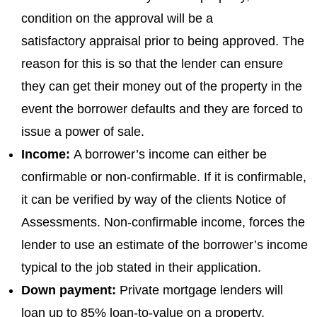
condition on the approval will be a
satisfactory appraisal prior to being approved. The
reason for this is so that the lender can ensure
they can get their money out of the property in the
event the borrower defaults and they are forced to
issue a power of sale.
Income:
A borrower’s income can either be
confirmable or non-confirmable. If it is confirmable,
it can be verified by way of the clients Notice of
Assessments. Non-confirmable income, forces the
lender to use an estimate of the borrower’s income
typical to the job stated in their application.
Down payment:
Private mortgage lenders will
loan up to 85% loan-to-value on a property.