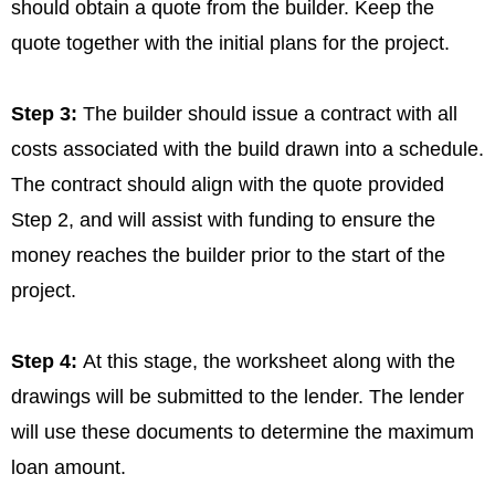
should obtain a quote from the builder. Keep the
quote together with the initial plans for the project.
Step 3:
The builder should issue a contract with all
costs associated with the build drawn into a schedule.
The contract should align with the quote provided
Step 2, and will assist with funding to ensure the
money reaches the builder prior to the start of the
project.
Step 4:
At this stage, the worksheet along with the
drawings will be submitted to the lender. The lender
will use these documents to determine the maximum
loan amount.