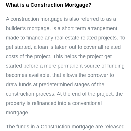
What is a Construction Mortgage?
A construction mortgage is also referred to as a
builder’s mortgage, is a short-term arrangement
made to finance any real estate related projects. To
get started, a loan is taken out to cover all related
costs of the project. This helps the project get
started before a more permanent source of funding
becomes available, that allows the borrower to
draw funds at predetermined stages of the
construction process. At the end of the project, the
property is refinanced into a conventional
mortgage.
The funds in a Construction mortgage are released