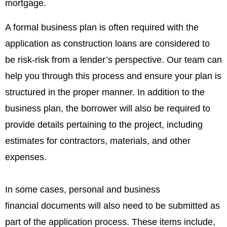
mortgage.
A formal business plan is often required with the
application as construction loans are considered to
be risk-risk from a lender’s perspective. Our team can
help you through this process and ensure your plan is
structured in the proper manner.
In addition to the
business plan, the borrower will also be required to
provide details pertaining to the project, including
estimates for contractors, materials, and other
expenses.
In some cases, personal and business
financial documents will also need to be submitted as
part of the application process. These items include,