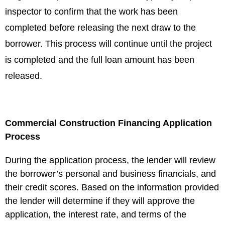
inspector to confirm that the work has been
completed before releasing the next draw to the
borrower. This process will continue until the project
is completed and the full loan amount has been
released.
Commercial Construction Financing Application
Process
During the application process, the lender will review
the borrower’s personal and business financials, and
their credit scores. Based on the information provided
the lender will determine if they will approve the
application, the interest rate, and terms of the