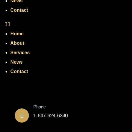
News
Contact
Home
About
Services
News
Contact
Contact
Phone
1-647-624-6340