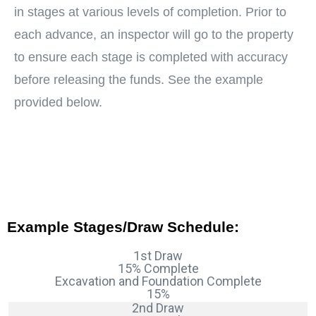
in stages at various levels of completion. Prior to
each advance, an inspector will go to the property
to ensure each stage is completed with accuracy
before releasing the funds. See the example
provided below.
Example Stages/Draw Schedule:
1st Draw
15% Complete
Excavation and Foundation Complete
15%
2nd Draw