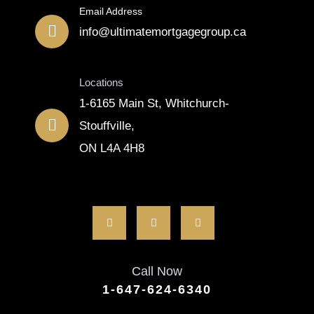
Email Address
info@ultimatemortgagegroup.ca
Locations
1-6165 Main St, Whitchurch-
Stouffville,
ON L4A 4H8
Call Now
1-647-624-6340