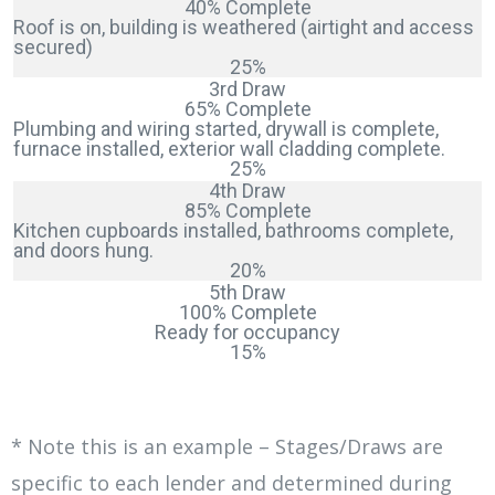
40% Complete
Roof is on, building is weathered (airtight and access
secured)
25%
3rd Draw
65% Complete
Plumbing and wiring started, drywall is complete,
furnace installed, exterior wall cladding complete.
25%
4th Draw
85% Complete
Kitchen cupboards installed, bathrooms complete,
and doors hung.
20%
5th Draw
100% Complete
Ready for occupancy
15%
* Note this is an example – Stages/Draws are
specific to each lender and determined during