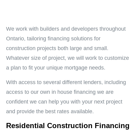
We work with builders and developers throughout
Ontario, tailoring financing solutions for
construction projects both large and small.
Whatever size of project, we will work to customize
a plan to fit your unique mortgage needs.
With access to several different lenders, including
access to our own in house financing we are
confident we can help you with your next project
and provide the best rates available.
Residential Construction Financing