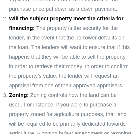
purchase price put down as a down payment.
Will the subject property meet the criteria for
financing:
The property is the security for the
lender, in the event that the borrower defaults on
the loan. The lenders will want to ensure that if this
happens that they will be able to sell the property
in order to retrieve their money. In order to confirm
the property’s value, the lender will request an
appraisal from one of their approved appraisers.
Zoning:
Zoning controls how the land can be
used. For instance, if you were to purchase a
property zoned for agriculture purposes, that land
will be required to be primarily dedicated towards
agriculture. A zoning bylaw amendment or rezoning