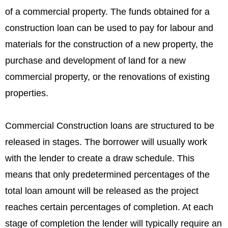
of a commercial property. The funds obtained for a
construction loan can be used to pay for labour and
materials for the construction of a new property, the
purchase and development of land for a new
commercial property, or the renovations of existing
properties.
Commercial Construction loans are structured to be
released in stages. The borrower will usually work
with the lender to create a draw schedule. This
means that only predetermined percentages of the
total loan amount will be released as the project
reaches certain percentages of completion. At each
stage of completion the lender will typically require an