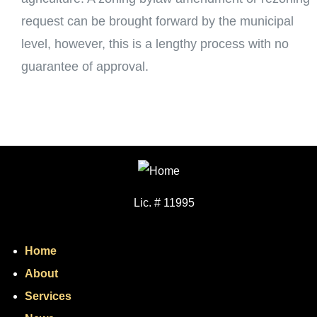
request can be brought forward by the municipal
level, however, this is a lengthy process with no
guarantee of approval.
Lic. # 11995
Home
About
Services