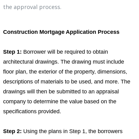
the approval process.
Construction Mortgage Application Process
Step 1:
Borrower will be required to obtain
architectural drawings. The drawing must include
floor plan, the exterior of the property, dimensions,
descriptions of materials to be used, and more. The
drawings will then be submitted to an appraisal
company to determine the value based on the
specifications provided.
Step 2:
Using the plans in Step 1, the borrowers