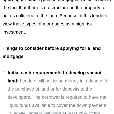
the fact that there is no structure on the property to
act as collateral to the loan. Because of this lenders
view these types of mortgages as a high risk
investment.
Things to consider before applying for a land
mortgage
Initial cash requirements to develop vacant
land:
Lenders will not issue money in advance for
the purchase of land or for deposits to the
developers. The borrower is required to have the
liquid funds available to cover the down payment.
Typically, lenders will want at least 35% of the