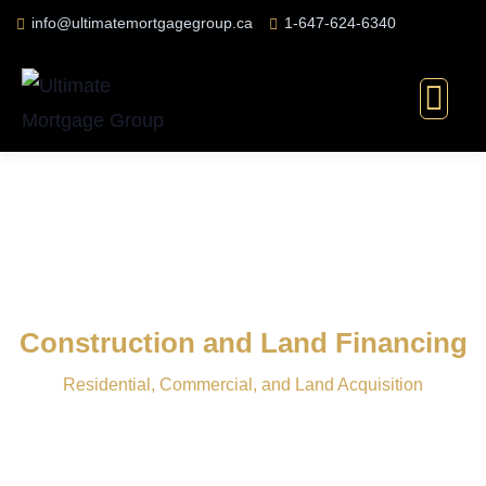
info@ultimatemortgagegroup.ca
1-647-624-6340
Construction and Land Financing
Residential, Commercial, and Land Acquisition