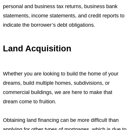
personal and business tax returns, business bank
statements, income statements, and credit reports to
indicate the borrower’s debt obligations.
Land Acquisition
Whether you are looking to build the home of your
dreams, build multiple homes, subdivisions, or
commercial buildings, we are here to make that
dream come to fruition.
Obtaining land financing can be more difficult than
applying for other types of mortgages, which is due to