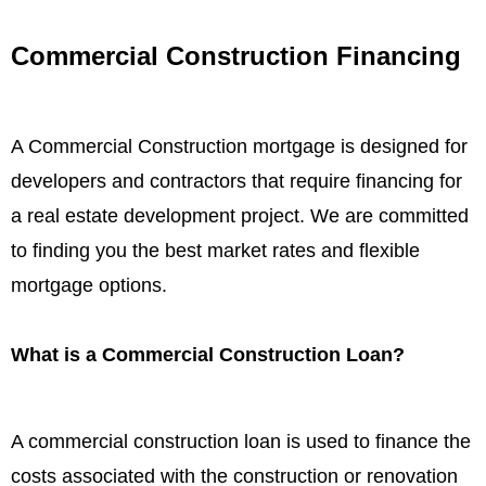
Commercial Construction Financing
A Commercial Construction mortgage is designed for
developers and contractors that require financing for
a real estate development project. We are committed
to finding you the best market rates and flexible
mortgage options.
What is a Commercial Construction Loan?
A commercial construction loan is used to finance the
costs associated with the construction or renovation