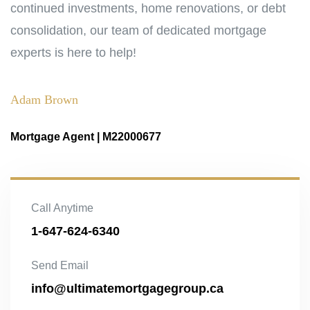
continued investments, home renovations, or debt
consolidation, our team of dedicated mortgage
experts is here to help!
Adam Brown
Mortgage Agent | M22000677
Call Anytime
1-647-624-6340
Send Email
info@ultimatemortgagegroup.ca