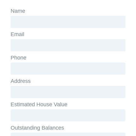
Name
Email
Phone
Address
Estimated House Value
Outstanding Balances