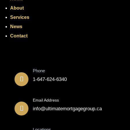
About
Services
News
Contact
Contact
Phone
1-647-624-6340
Email Address
info@ultimatemortgagegroup.ca
Locations