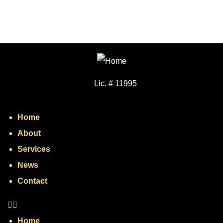
Lic. # 11995
Home
About
Services
News
Contact
Home