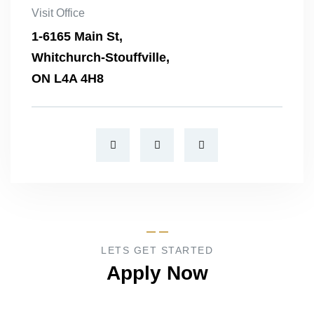
Visit Office
1-6165 Main St,
Whitchurch-Stouffville,
ON L4A 4H8
LETS GET STARTED
Apply Now