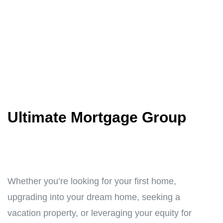
Ultimate Mortgage Group
Whether you’re looking for your first home,
upgrading into your dream home, seeking a
vacation property, or leveraging your equity for