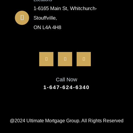
1-6165 Main St, Whitchurch-
Stouffville,
ON L4A 4H8
Call Now
1-647-624-6340
@2024 Ultimate Mortgage Group. All Rights Reserved