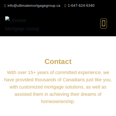
info@ultimatemortgagegroup.ca
1-647-624-6340
Contact
With over 15+ years of committed experience, we
have provided thousands of Canadians just like you,
with customized mortgage solutions, as well as
assisted them in achieving their dreams of
homeownership.