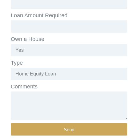
Loan Amount Required
Own a House
Type
Comments
Send