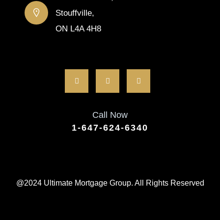
Stouffville,
ON L4A 4H8
Call Now
1-647-624-6340
@2024 Ultimate Mortgage Group. All Rights Reserved