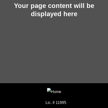
Your page content will be
displayed here
Lic. # 11995