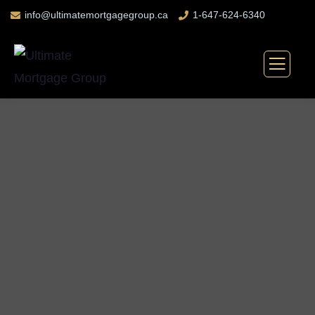
info@ultimatemortgagegroup.ca
1-647-624-6340