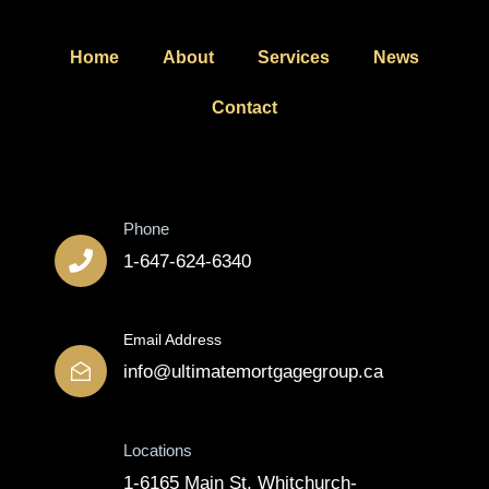
Home
About
Services
News
Contact
Contact
Phone
1-647-624-6340
Email Address
info@ultimatemortgagegroup.ca
Locations
1-6165 Main St, Whitchurch-