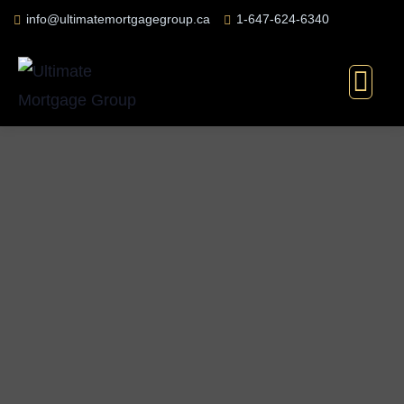
info@ultimatemortgagegroup.ca
1-647-624-6340