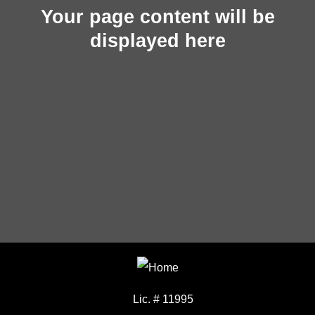
Your page content will be
displayed here
Lic. # 11995