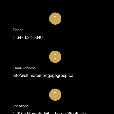
Contact
Phone
1-647-624-6340
Email Address
info@ultimatemortgagegroup.ca
Locations
1-6165 Main St, Whitchurch-Stouffville,