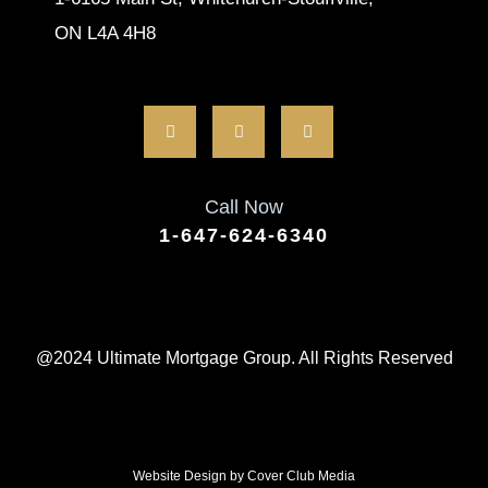
ON L4A 4H8
Call Now
1-647-624-6340
@2024 Ultimate Mortgage Group. All Rights Reserved
Website Design by
Cover Club Media