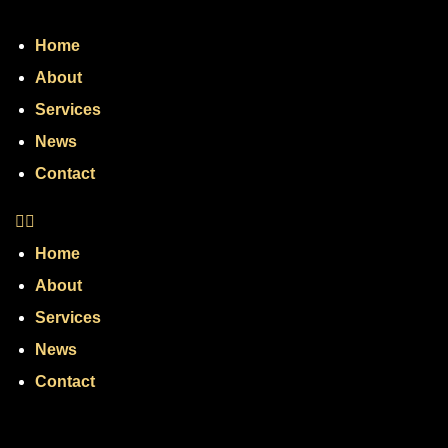
Home
About
Services
News
Contact
Home
About
Services
News
Contact