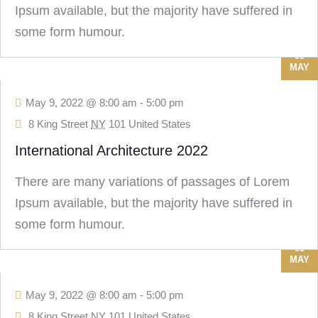
Ipsum available, but the majority have suffered in
some form humour.
09
MAY
May 9, 2022 @ 8:00 am
-
5:00 pm
8 King Street
NY
101 United States
International Architecture 2022
There are many variations of passages of Lorem
Ipsum available, but the majority have suffered in
some form humour.
09
MAY
May 9, 2022 @ 8:00 am
-
5:00 pm
8 King Street
NY
101 United States