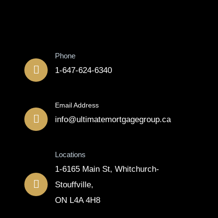
Contact
Phone
1-647-624-6340
Email Address
info@ultimatemortgagegroup.ca
Locations
1-6165 Main St, Whitchurch-
Stouffville,
ON L4A 4H8