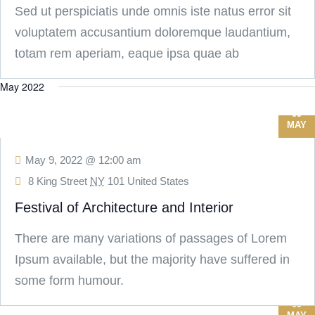
Sed ut perspiciatis unde omnis iste natus error sit
voluptatem accusantium doloremque laudantium,
totam rem aperiam, eaque ipsa quae ab
May 2022
09
MAY
May 9, 2022 @ 12:00 am
8 King Street
NY
101 United States
Festival of Architecture and Interior
There are many variations of passages of Lorem
Ipsum available, but the majority have suffered in
some form humour.
09