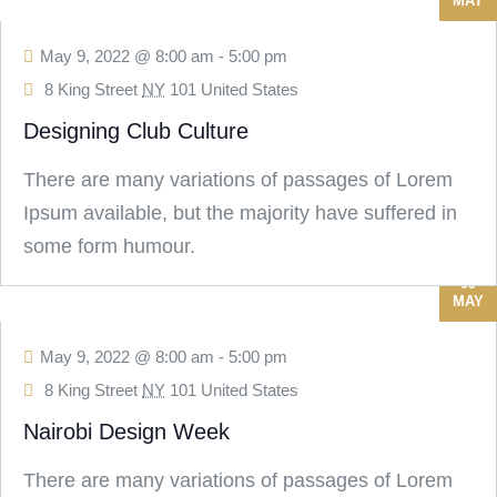
MAY
May 9, 2022 @ 8:00 am
-
5:00 pm
8 King Street
NY
101 United States
Designing Club Culture
There are many variations of passages of Lorem
Ipsum available, but the majority have suffered in
some form humour.
09
MAY
May 9, 2022 @ 8:00 am
-
5:00 pm
8 King Street
NY
101 United States
Nairobi Design Week
There are many variations of passages of Lorem