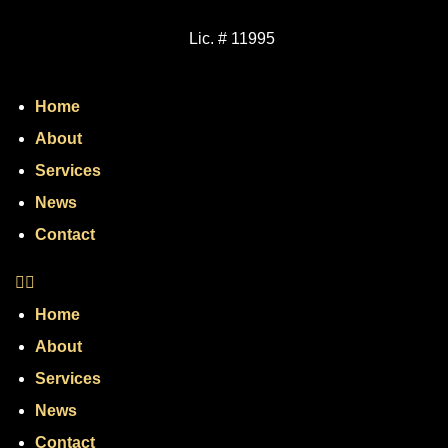
Lic. # 11995
Home
About
Services
News
Contact
Home
About
Services
News
Contact