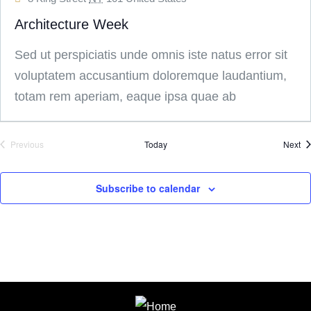
Architecture Week
Sed ut perspiciatis unde omnis iste natus error sit
voluptatem accusantium doloremque laudantium,
totam rem aperiam, eaque ipsa quae ab
Ev
Previous
Today
Next
Events
Subscribe to calendar