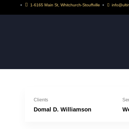
1-6165 Main St, Whitchurch-Stouffville
info@ult
Clients
Ser
Domal D. Williamson
We