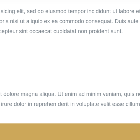
sicing elit, sed do eiusmod tempor incididunt ut labore 
ris nisi ut aliquip ex ea commodo consequat. Duis aute ir
xcepteur sint occaecat cupidatat non proident sunt.
 dolore magna aliqua. Ut enim ad minim veniam, quis nos
re dolor in reprehen derit in voluptate velit esse cillum 