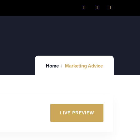
Home
Marketing Advice
LIVE PREVIEW