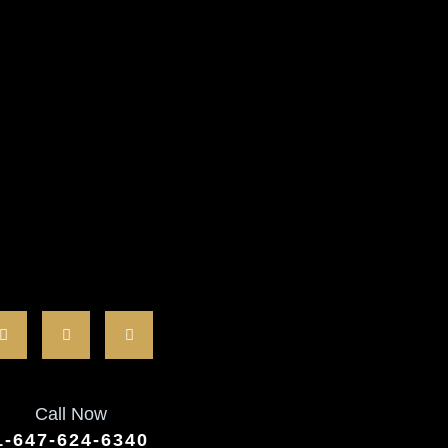
Call Now
1-647-624-6340