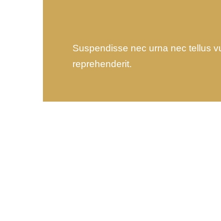
Suspendisse nec urna nec tellus vulp
reprehenderit.
Wealth Management
Lorem ipsum is simply sit
of free text dolor.