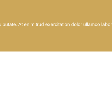
utate. At enim trud exercitation dolor ullamco laboris
Audit Marketing
Finance Consult
Lorem ipsum is simply sit
Lorem ipsum is simply
of free text dolor.
of free text dolor.