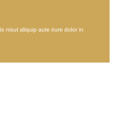
 nisut aliquip aute irure dolor in
ing
Banking Advising
 sit
Lorem ipsum is simply sit
of free text dolor.