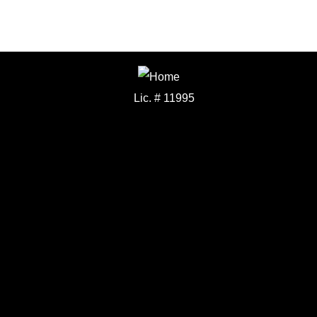
Lic. # 11995