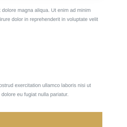
et dolore magna aliqua. Ut enim ad minim
ure dolor in reprehenderit in voluptate velit
trud exercitation ullamco laboris nisi ut
dolore eu fugiat nulla pariatur.