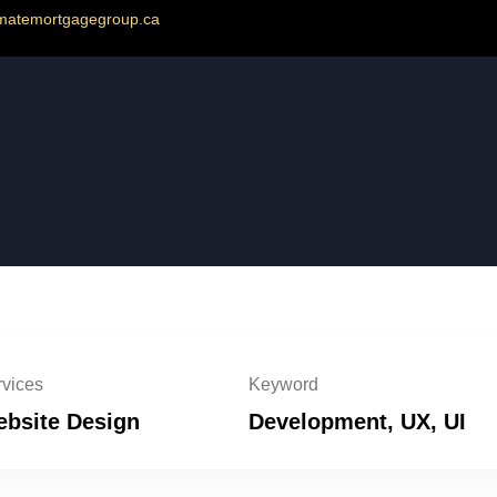
imatemortgagegroup.ca
vices
Keyword
bsite Design
Development, UX, UI