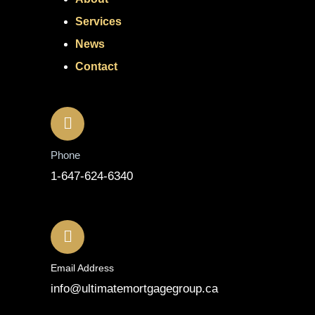
Services
News
Contact
Contact
Phone
1-647-624-6340
Email Address
info@ultimatemortgagegroup.ca