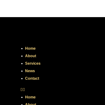
Home
About
Services
News
Contact
Home
About