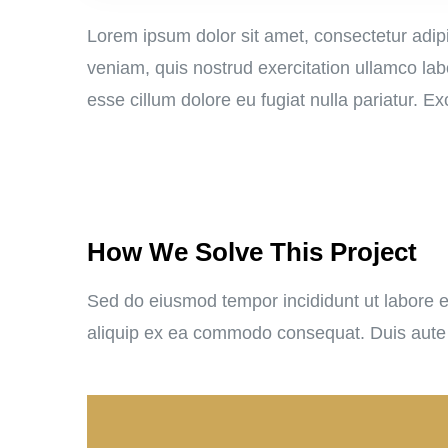
Lorem ipsum dolor sit amet, consectetur adipi
veniam, quis nostrud exercitation ullamco labo
esse cillum dolore eu fugiat nulla pariatur. E
How We Solve This Project
Sed do eiusmod tempor incididunt ut labore et
aliquip ex ea commodo consequat. Duis aute iru