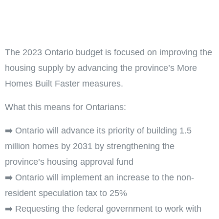
The 2023 Ontario budget is focused on improving the
housing supply by advancing the province’s More
Homes Built Faster measures.
What this means for Ontarians:
➡️ Ontario will advance its priority of building 1.5
million homes by 2031 by strengthening the
province’s housing approval fund
➡️ Ontario will implement an increase to the non-
resident speculation tax to 25%
➡️ Requesting the federal government to work with